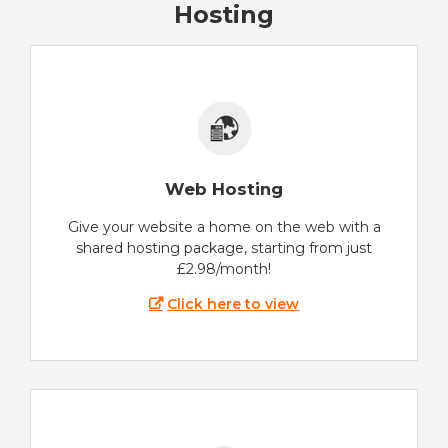
Hosting
Web Hosting
Give your website a home on the web with a
shared hosting package, starting from just
£2.98/month!
Click here to view