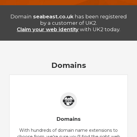
Domain
seabeast.co.uk
has been registered
by a customer of UK2.
Claim your web identity
with UK2 today.
Domains
Domains
With hundreds of domain name extensions to
choose from, we're sure you'll find the right web