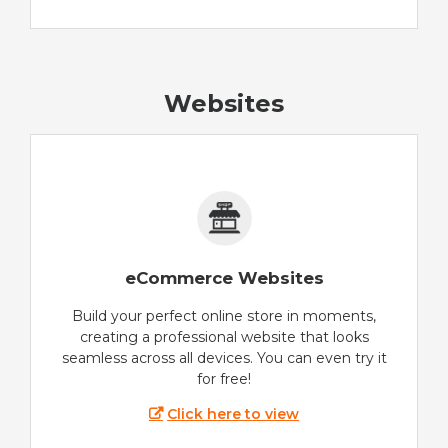
Websites
eCommerce Websites
Build your perfect online store in moments,
creating a professional website that looks
seamless across all devices. You can even try it
for free!
Click here to view