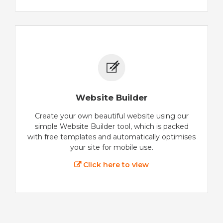
Website Builder
Create your own beautiful website using our
simple Website Builder tool, which is packed
with free templates and automatically optimises
your site for mobile use.
Click here to view