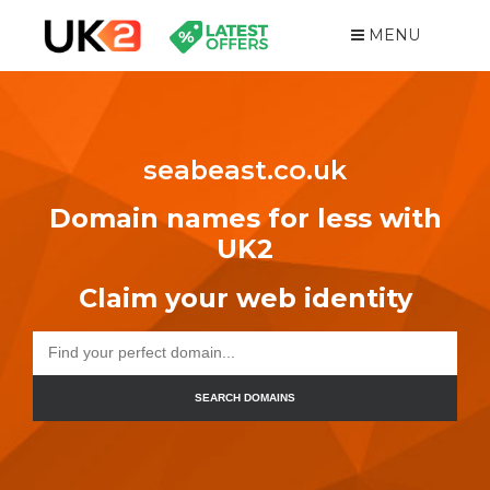
MENU
seabeast.co.uk
Domain names for less with
UK2
Claim your web identity
SEARCH DOMAINS