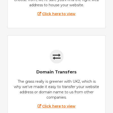
address to house your website.
Click here to view
Domain Transfers
The grass really is greener with UK2, which is
why we’ve made it easy to transfer your website
address or domain name to us from other
companies.
Click here to view