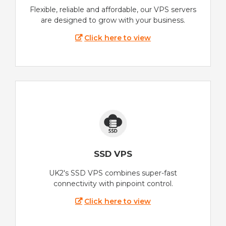
Flexible, reliable and affordable, our VPS servers
are designed to grow with your business.
Click here to view
SSD VPS
UK2's SSD VPS combines super-fast
connectivity with pinpoint control.
Click here to view