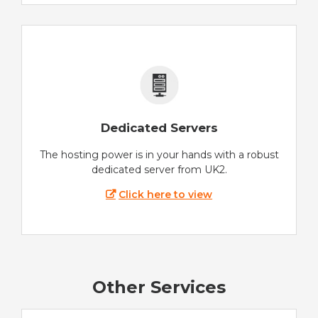
Dedicated Servers
The hosting power is in your hands with a robust
dedicated server from UK2.
Click here to view
Other Services