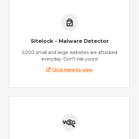
Sitelock - Malware Detector
5,000 small and large websites are attacked
everyday. Don't risk yours!
Click here to view