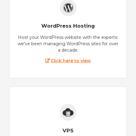
WordPress Hosting
Host your WordPress website with the experts:
we've been managing WordPress sites for over
a decade.
Click here to view
VPS